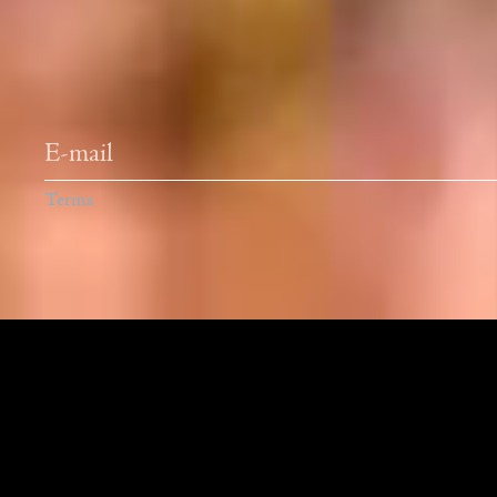
Newsletter
Terms