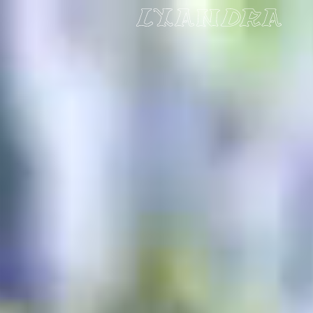
Skip to Main Content