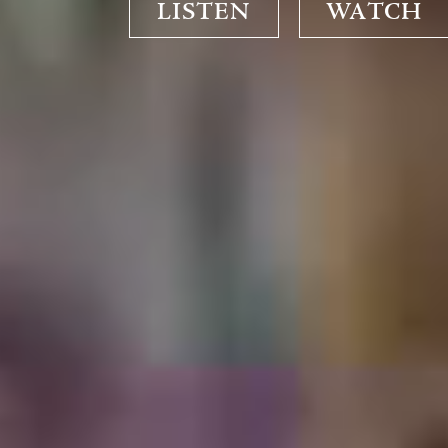
LISTEN
WATCH